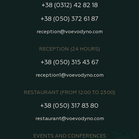
+38 (0312) 42 82 18
+38 (050) 372 61 87
reception@voevodyno.com
RECEPTION (24 HOURS)
+38 (050) 315 43 67
reception1@voevodyno.com
RESTAURANT (FROM 12:00 TO 23:00)
+38 (050) 317 83 80
restaurant@voevodyno.com
EVENTS AND CONFERENCES