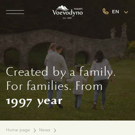
EN
Created by a family.
For families. From
1997
year
Home page
News