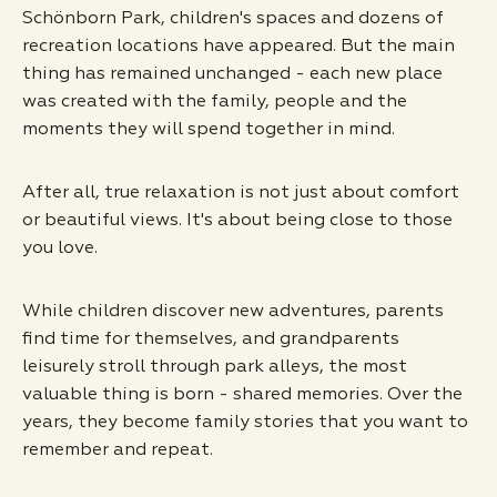
Schönborn Park, children's spaces and dozens of
recreation locations have appeared. But the main
thing has remained unchanged - each new place
was created with the family, people and the
moments they will spend together in mind.
After all, true relaxation is not just about comfort
or beautiful views. It's about being close to those
you love.
While children discover new adventures, parents
find time for themselves, and grandparents
leisurely stroll through park alleys, the most
valuable thing is born - shared memories. Over the
years, they become family stories that you want to
remember and repeat.