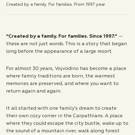
Created by a family. For families. From
1997
year
“Created by a family. For families. Since 1997.”
—
these are not just words. This is a story that began
long before the appearance of a large resort.
For almost 30 years, Vojvodino has become a place
where family traditions are born, the warmest
memories are preserved, and where you want to
return again and again.
It all started with one family's dream to create
their own cozy corner in the Carpathians. A place
where they could escape the city bustle, wake up to
the sound of a mountain river, walk along forest