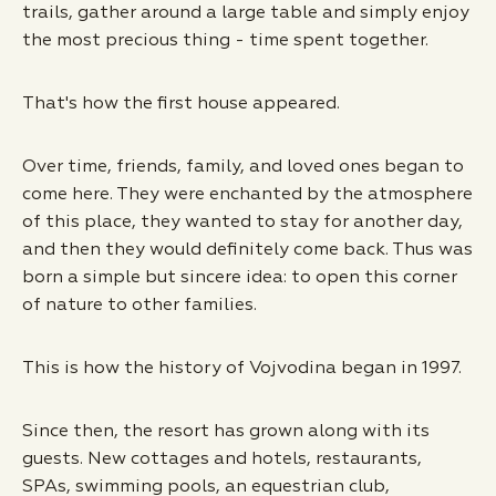
trails, gather around a large table and simply enjoy
the most precious thing - time spent together.
That's how the first house appeared.
Over time, friends, family, and loved ones began to
come here. They were enchanted by the atmosphere
of this place, they wanted to stay for another day,
and then they would definitely come back. Thus was
born a simple but sincere idea: to open this corner
of nature to other families.
This is how the history of Vojvodina began in 1997.
Since then, the resort has grown along with its
guests. New cottages and hotels, restaurants,
SPAs, swimming pools, an equestrian club,