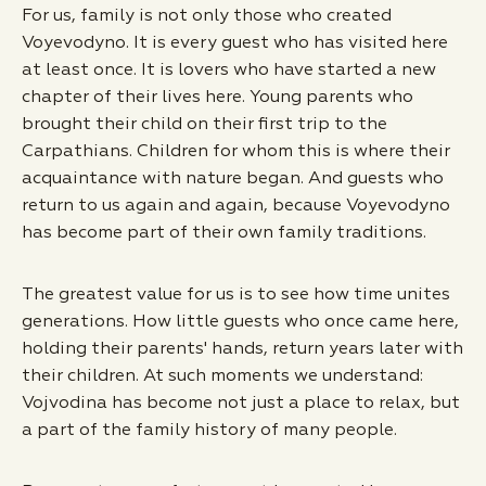
For us, family is not only those who created
Voyevodyno. It is every guest who has visited here
at least once. It is lovers who have started a new
chapter of their lives here. Young parents who
brought their child on their first trip to the
Carpathians. Children for whom this is where their
acquaintance with nature began. And guests who
return to us again and again, because Voyevodyno
has become part of their own family traditions.
The greatest value for us is to see how time unites
generations. How little guests who once came here,
holding their parents' hands, return years later with
their children. At such moments we understand:
Vojvodina has become not just a place to relax, but
a part of the family history of many people.