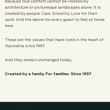
Because true comfort cannot be created by
architecture or picturesque landscapes alone. It is
created by people. Care. Sincerity. Love for their
work. And the desire for every guest to feel at home
here.
These are the values that have lived in the heart of
Vojvodina since 1997.
And they remain unchanged today.
Created by a family. For families. Since 1997.