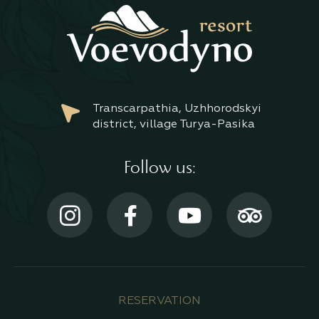
Transcarpathia, Uzhhorodskyi
district, village Turya-Pasika
Follow us:
RESERVATION