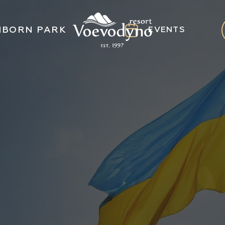
NBORN PARK
EVENTS