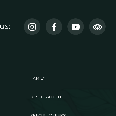
us:
FAMILY
RESTORATION