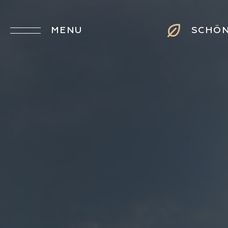
MENU
SCHÖ