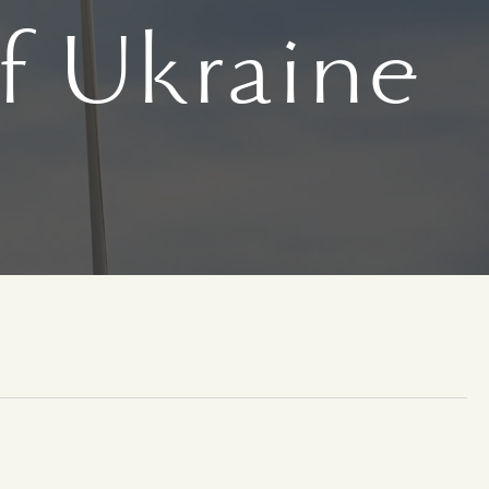
f Ukraine