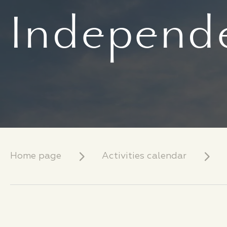
Independe
Home page
Activities calendar