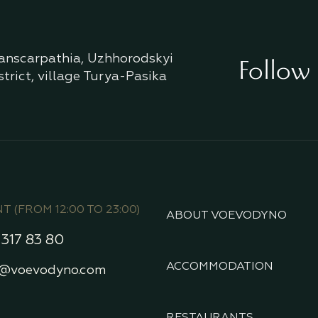
anscarpathia, Uzhhorodskyi
Follow 
strict, village Turya-Pasika
 (FROM 12:00 TO 23:00)
ABOUT VOEVODYNO
 317 83 80
ACCOMMODATION
t@voevodyno.com