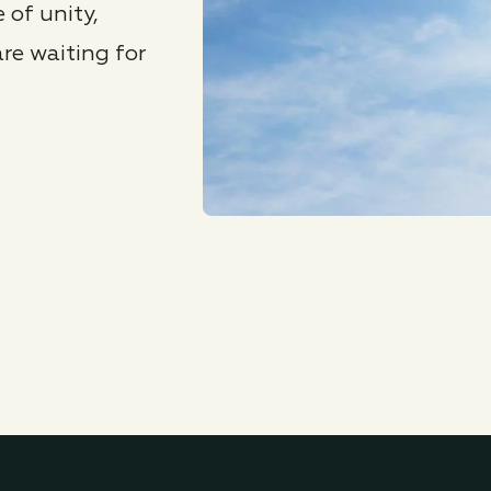
 of unity,
re waiting for