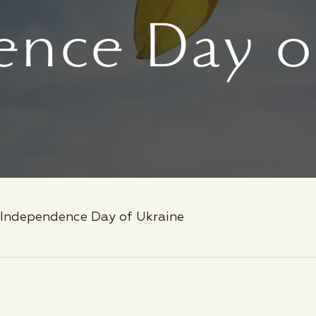
nce Day o
Independence Day of Ukraine