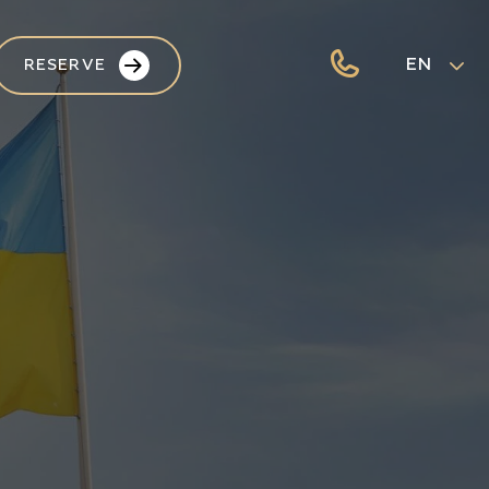
EN
RESERVE